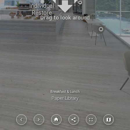
place
place
place
place
place
Drag to look around
Breakfast & Lunch
Paper Library
home
keyboard_arrow_left
keyboard_arrow_right
share
fullscreen
map