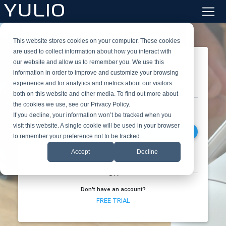
This website stores cookies on your computer. These cookies
are used to collect information about how you interact with
SIGN IN
our website and allow us to remember you. We use this
information in order to improve and customize your browsing
experience and for analytics and metrics about our visitors
Work Email
both on this website and other media. To find out more about
the cookies we use, see our Privacy Policy.
If you decline, your information won’t be tracked when you
visit this website. A single cookie will be used in your browser
NEXT
to remember your preference not to be tracked.
Accept
Decline
OR
Don't have an account?
FREE TRIAL