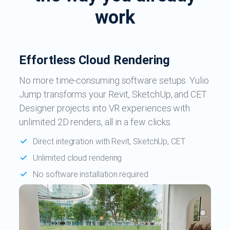
work
Effortless Cloud Rendering
No more time-consuming software setups. Yulio
Jump transforms your Revit, SketchUp, and CET
Designer projects into VR experiences with
unlimited 2D renders, all in a few clicks.
Direct integration with Revit, SketchUp, CET
Unlimited cloud rendering
No software installation required