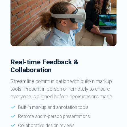
Real-time Feedback &
Collaboration
Streamline communication with built-in markup
tools. Present in person or remotely to ensure
everyone is aligned before decisions are made.
Built-in markup and annotation tools
Remote and in-person presentations
Collaborative design reviews