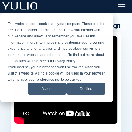
Help clients understand your design
This website stores cookies on your computer. These cookies
are used to collect information about how you interact with
our website and allow us to remember you. We use this
information in order to improve and customize your browsing
experience and for analytics and metrics about our visitors
both on this website and other media. To find out more about
the cookies we use, see our Privacy Policy.
If you decline, your information won’t be tracked when you
visit this website. A single cookie will be used in your browser
to remember your preference not to be tracked.
Accept
Decline