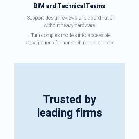
BIM and Technical Teams
Support design reviews and coordination
without heavy hardware
Turn complex models into accessible
presentations for non-technical audiences
Trusted by
leading firms