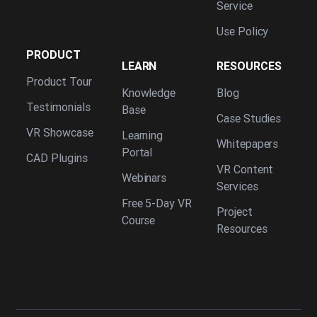
Service
Use Policy
PRODUCT
LEARN
RESOURCES
Product Tour
Knowledge
Blog
Testimonials
Base
Case Studies
VR Showcase
Learning
Whitepapers
Portal
CAD Plugins
VR Content
Webinars
Services
Free 5-Day VR
Project
Course
Resources