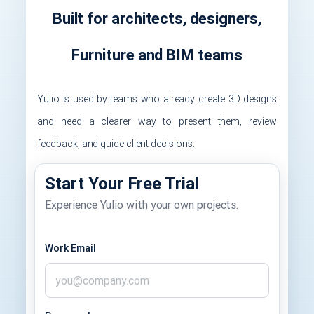
Built for architects, designers,
Furniture and BIM teams
Yulio is used by teams who already create 3D designs
and need a clearer way to present them, review
feedback, and guide client decisions.
Start Your Free Trial
Experience Yulio with your own projects.
Work Email