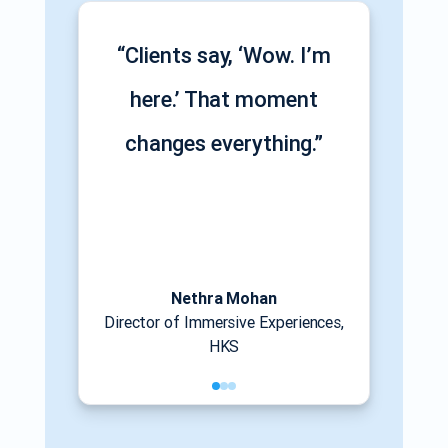
“Clients say, ‘Wow. I’m
here.’ That moment
changes everything.”
Nethra Mohan
Director of Immersive Experiences,
HKS