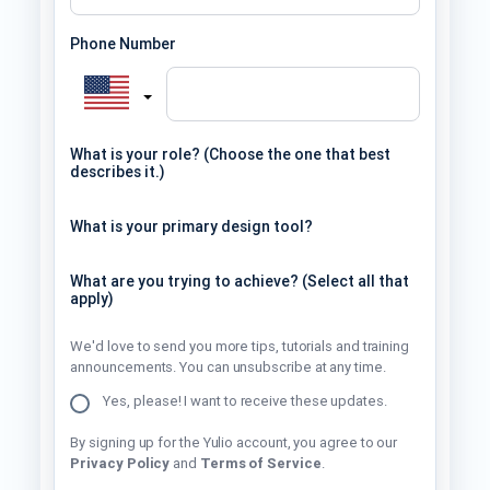
Phone Number
What is your role? (Choose the one that best
describes it.)
What is your primary design tool?
What are you trying to achieve? (Select all that
apply)
We'd love to send you more tips, tutorials and training
announcements. You can unsubscribe at any time.
Yes, please! I want to receive these updates.
By signing up for the Yulio account, you agree to our
Privacy Policy
and
Terms of Service
.