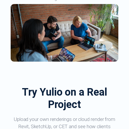
Try Yulio on a Real
Project
Upload your own renderings or cloud render from
Revit, SketchUp, or CET and see how clients