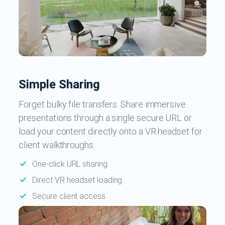
Simple Sharing
Forget bulky file transfers. Share immersive
presentations through a single secure URL or
load your content directly onto a VR headset for
client walkthroughs.
One-click URL sharing
Direct VR headset loading
Secure client access