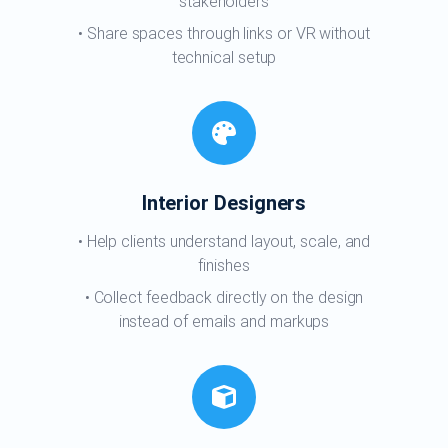
stakeholders
Share spaces through links or VR without
technical setup
Interior Designers
Help clients understand layout, scale, and
finishes
Collect feedback directly on the design
instead of emails and markups