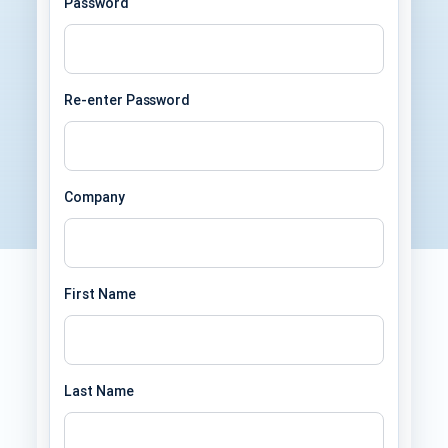
Password
Re-enter Password
Company
First Name
Last Name