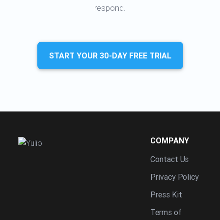
respond.
START YOUR 30-DAY FREE TRIAL
COMPANY
Contact Us
Privacy Policy
Press Kit
Terms of