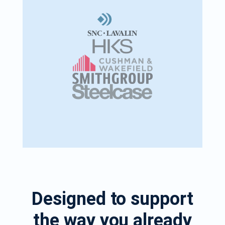
Designed to support
the way you already